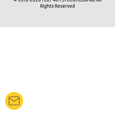
© 2016-2026 TEXT 4U I STOCKHOLM AB. All
Rights Reserved