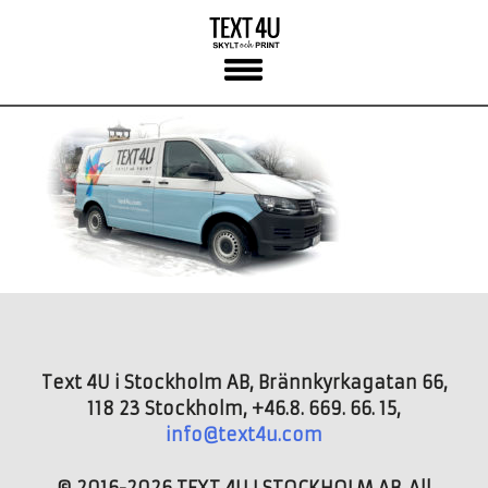
Skip
to
content
Text 4U i Stockholm AB, Brännkyrkagatan 66,
118 23 Stockholm, +46.8. 669. 66. 15,
info@text4u.com