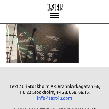
Skip
to
content
Text 4U i Stockholm AB, Brännkyrkagatan 66,
118 23 Stockholm, +46.8. 669. 66. 15,
info@text4u.com