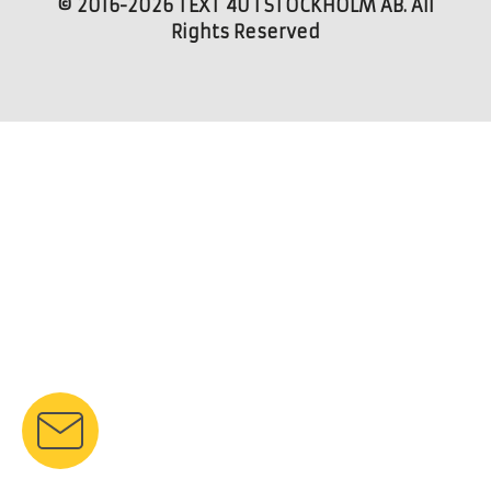
© 2016-2026 TEXT 4U I STOCKHOLM AB. All
Rights Reserved