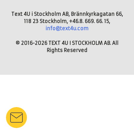
Text 4U i Stockholm AB, Brännkyrkagatan 66,
118 23 Stockholm, +46.8. 669. 66. 15,
info@text4u.com
© 2016-2026 TEXT 4U I STOCKHOLM AB. All
Rights Reserved