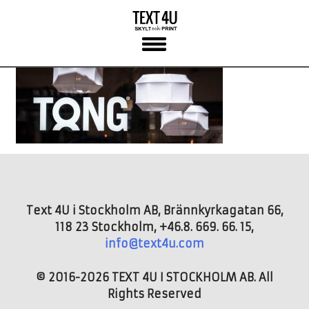
Skip
to
content
Text 4U i Stockholm AB, Brännkyrkagatan 66,
118 23 Stockholm, +46.8. 669. 66. 15,
info@text4u.com
© 2016-2026 TEXT 4U I STOCKHOLM AB. All
Rights Reserved