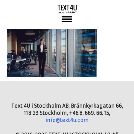
Skip
to
content
Text 4U i Stockholm AB, Brännkyrkagatan 66,
118 23 Stockholm, +46.8. 669. 66. 15,
info@text4u.com