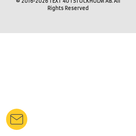
© 2016-2026 TEXT 4U I STOCKHOLM AB. All
Rights Reserved