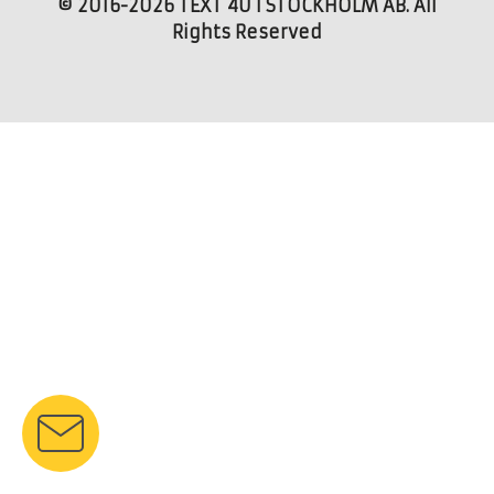
© 2016-2026 TEXT 4U I STOCKHOLM AB. All
Rights Reserved