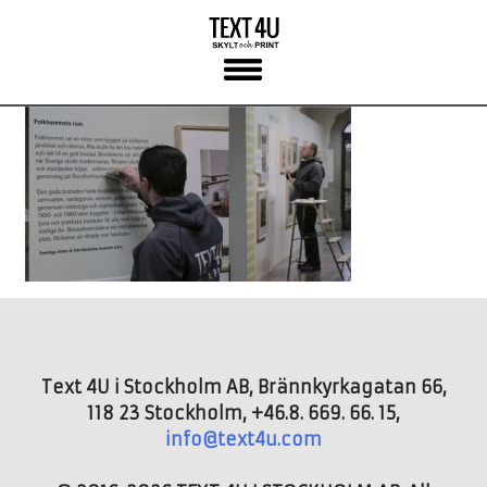
Skip
to
content
Text 4U i Stockholm AB, Brännkyrkagatan 66,
118 23 Stockholm, +46.8. 669. 66. 15,
info@text4u.com