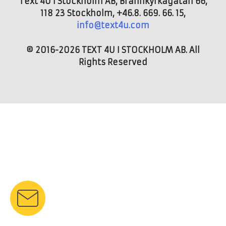
Text 4U i Stockholm AB, Brännkyrkagatan 66,
118 23 Stockholm, +46.8. 669. 66. 15,
info@text4u.com
© 2016-2026 TEXT 4U I STOCKHOLM AB. All
Rights Reserved