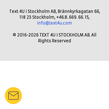
Text 4U i Stockholm AB, Brännkyrkagatan 66,
118 23 Stockholm, +46.8. 669. 66. 15,
info@text4u.com
© 2016-2026 TEXT 4U I STOCKHOLM AB. All
Rights Reserved