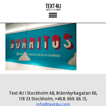
Skip
to
content
Text 4U i Stockholm AB, Brännkyrkagatan 66,
118 23 Stockholm, +46.8. 669. 66. 15,
info@text4u.com