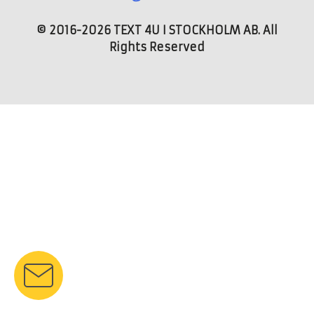
© 2016-2026 TEXT 4U I STOCKHOLM AB. All
Rights Reserved