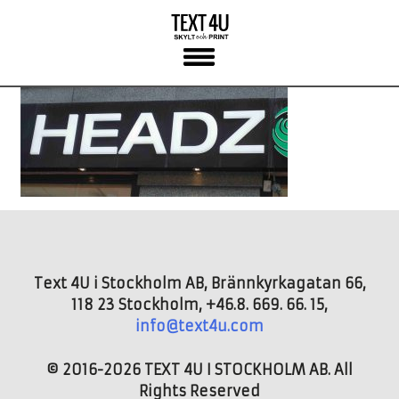
Skip
to
content
Text 4U i Stockholm AB, Brännkyrkagatan 66,
118 23 Stockholm, +46.8. 669. 66. 15,
info@text4u.com
© 2016-2026 TEXT 4U I STOCKHOLM AB. All
Rights Reserved