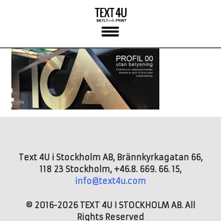
Skip
to
content
Text 4U i Stockholm AB, Brännkyrkagatan 66,
118 23 Stockholm, +46.8. 669. 66. 15,
info@text4u.com
© 2016-2026 TEXT 4U I STOCKHOLM AB. All
Rights Reserved