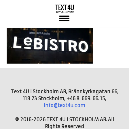
Skip
to
content
Text 4U i Stockholm AB, Brännkyrkagatan 66,
118 23 Stockholm, +46.8. 669. 66. 15,
info@text4u.com
© 2016-2026 TEXT 4U I STOCKHOLM AB. All
Rights Reserved