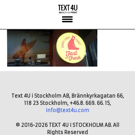
Skip
to
content
Text 4U i Stockholm AB, Brännkyrkagatan 66,
118 23 Stockholm, +46.8. 669. 66. 15,
info@text4u.com
© 2016-2026 TEXT 4U I STOCKHOLM AB. All
Rights Reserved