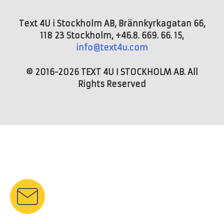
Text 4U i Stockholm AB, Brännkyrkagatan 66,
118 23 Stockholm, +46.8. 669. 66. 15,
info@text4u.com
© 2016-2026 TEXT 4U I STOCKHOLM AB. All
Rights Reserved