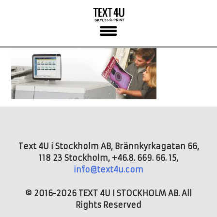
Skip
to
content
Text 4U i Stockholm AB, Brännkyrkagatan 66,
118 23 Stockholm, +46.8. 669. 66. 15,
info@text4u.com
© 2016-2026 TEXT 4U I STOCKHOLM AB. All
Rights Reserved