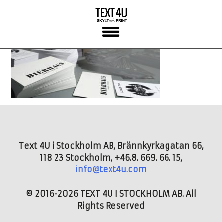
Skip
to
content
Text 4U i Stockholm AB, Brännkyrkagatan 66,
118 23 Stockholm, +46.8. 669. 66. 15,
info@text4u.com
© 2016-2026 TEXT 4U I STOCKHOLM AB. All
Rights Reserved