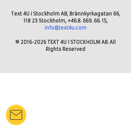
Text 4U i Stockholm AB, Brännkyrkagatan 66,
118 23 Stockholm, +46.8. 669. 66. 15,
info@text4u.com
© 2016-2026 TEXT 4U I STOCKHOLM AB. All
Rights Reserved