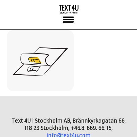
Skip
to
content
Text 4U i Stockholm AB, Brännkyrkagatan 66,
118 23 Stockholm, +46.8. 669. 66. 15,
info@text4u.com