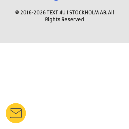
© 2016-2026 TEXT 4U I STOCKHOLM AB. All
Rights Reserved