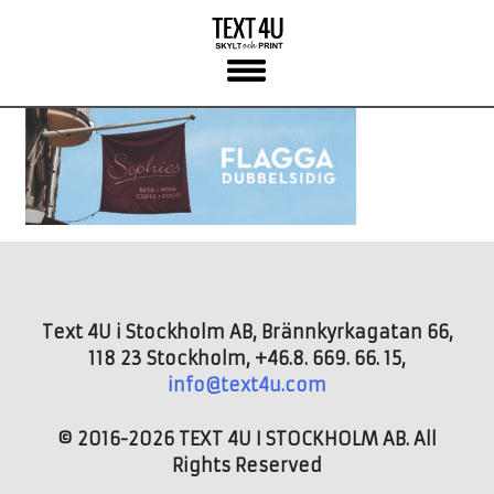
Skip
to
content
Text 4U i Stockholm AB, Brännkyrkagatan 66,
118 23 Stockholm, +46.8. 669. 66. 15,
info@text4u.com
© 2016-2026 TEXT 4U I STOCKHOLM AB. All
Rights Reserved