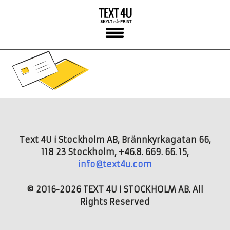
Skip
to
content
Text 4U i Stockholm AB, Brännkyrkagatan 66,
118 23 Stockholm, +46.8. 669. 66. 15,
info@text4u.com
© 2016-2026 TEXT 4U I STOCKHOLM AB. All
Rights Reserved