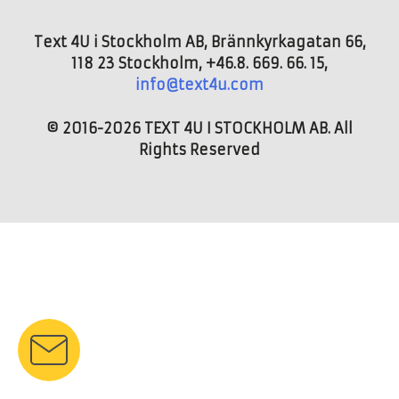
Text 4U i Stockholm AB, Brännkyrkagatan 66,
118 23 Stockholm, +46.8. 669. 66. 15,
info@text4u.com
© 2016-2026 TEXT 4U I STOCKHOLM AB. All
Rights Reserved