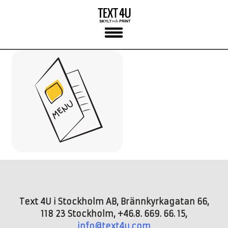
Skip
to
content
Text 4U i Stockholm AB, Brännkyrkagatan 66,
118 23 Stockholm, +46.8. 669. 66. 15,
info@text4u.com