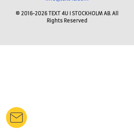
© 2016-2026 TEXT 4U I STOCKHOLM AB. All
Rights Reserved